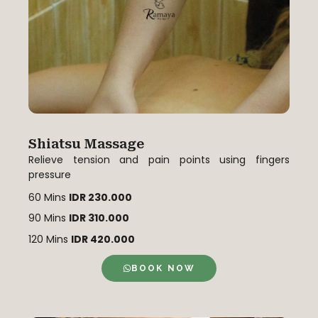
Shiatsu Massage
Relieve tension and pain points using fingers
pressure
60 Mins
IDR 230.000
90 Mins
IDR 310.000
120 Mins
IDR 420.000
BOOK NOW