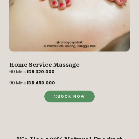
Home Service Massage
60 Mins
IDR 320.000
90 Mins
IDR 450.000
BOOK NOW