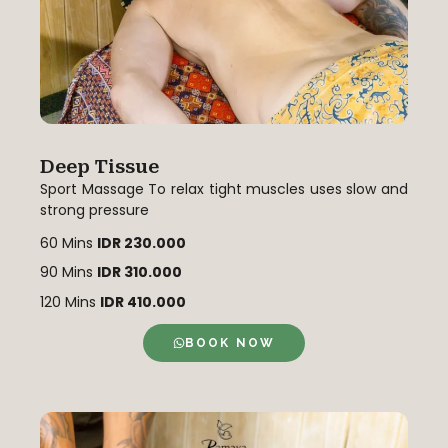
Deep Tissue
Sport Massage To relax tight muscles uses slow and
strong pressure
60 Mins
IDR 230.000
90 Mins
IDR 310.000
120 Mins
IDR 410.000
BOOK NOW