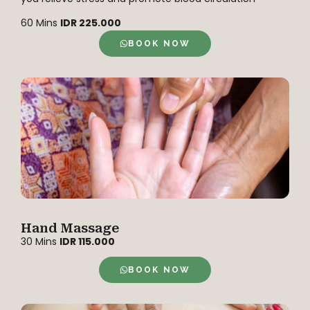
60 Mins
IDR 225.000
BOOK NOW
Hand Massage
30 Mins
IDR 115.000
BOOK NOW