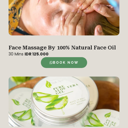
Face Massage By 100% Natural Face Oil
30 Mins
IDR 125.000
BOOK NOW