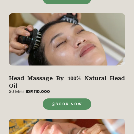
Head Massage By 100% Natural Head
Oil
30 Mins
IDR 110.000
BOOK NOW