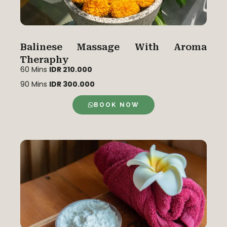
Balinese Massage With Aroma
Theraphy
60 Mins
IDR 210.000
90 Mins
IDR 300.000
BOOK NOW