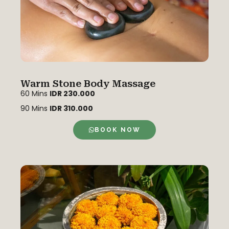
Warm Stone Body Massage
60 Mins
IDR 230.000
90 Mins
IDR 310.000
BOOK NOW