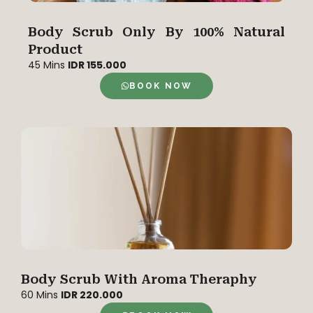
Body Scrub Only By 100% Natural
Product
45 Mins
IDR 155.000
BOOK NOW
Body Scrub With Aroma Theraphy
60 Mins
IDR 220.000