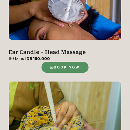
Ear Candle + Head Massage
60 Mins
IDR 190.000
BOOK NOW