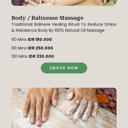
Body / Balinesse Massage
Traditional Balinese Healing Ritual To Reduce Stress
& Rebalance Body By 100% Natural Oil Massage
60 Mins
IDR 180.000
90 Mins
IDR 250.000
120 Mins
IDR 330.000
BOOK NOW