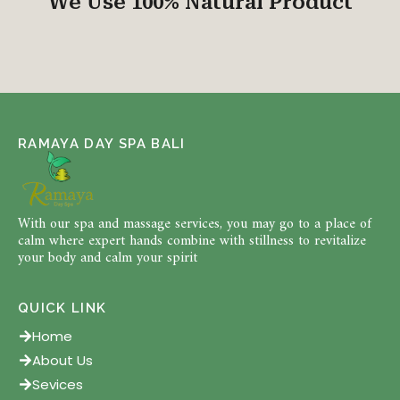
We Use 100% Natural Product
RAMAYA DAY SPA BALI
With our spa and massage services, you may go to a place of
calm where expert hands combine with stillness to revitalize
your body and calm your spirit
QUICK LINK
Home
About Us
Sevices