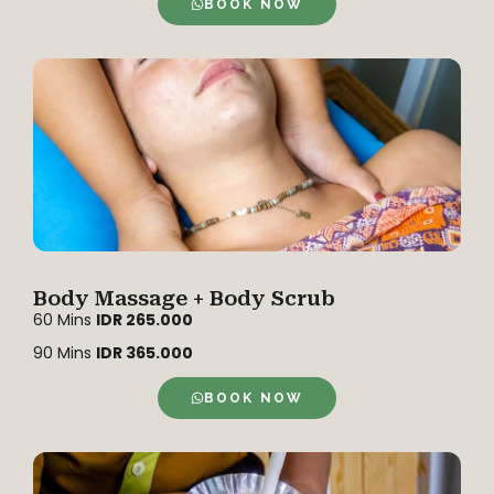
BOOK NOW
Body Massage + Body Scrub
60 Mins
IDR 265.000
90 Mins
IDR 365.000
BOOK NOW