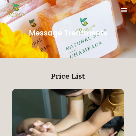
Message Treatments
Price List