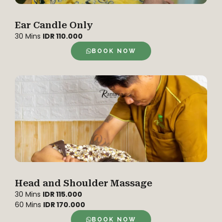
Ear Candle Only
30 Mins
IDR 110.000
BOOK NOW
Head and Shoulder Massage
30 Mins
IDR 115.000
60 Mins
IDR 170.000
BOOK NOW