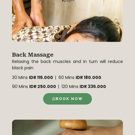
Back Massage
Relaxing the back muscles and in turn will reduce
black pain
30 Mins
IDR 115.000
| 60 Mins
IDR 180.000
90 Mins
IDR 250.000
| 120 Mins
IDR 335.000
BOOK NOW