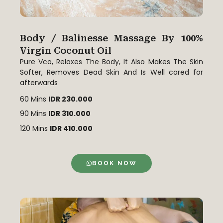
Body / Balinesse Massage By 100%
Virgin Coconut Oil
Pure Vco, Relaxes The Body, It Also Makes The Skin
Softer, Removes Dead Skin And Is Well cared for
afterwards
60 Mins
IDR 230.000
90 Mins
IDR 310.000
120 Mins
IDR 410.000
BOOK NOW