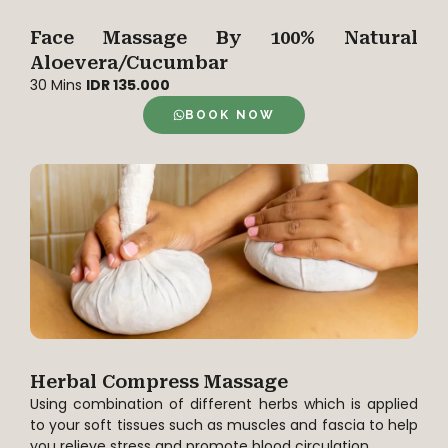
Face Massage By 100% Natural
Aloevera/Cucumbar
30 Mins
IDR 135.000
BOOK NOW
Herbal Compress Massage
Using combination of different herbs which is applied
to your soft tissues such as muscles and fascia to help
you relieve stress and promote blood circulation