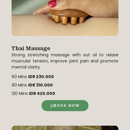
Thai Massage
Strong stretching massage with out oil to relase
muscular tension, improve joint pain and promote
mental clarity
60 Mins
IDR 230.000
90 Mins
IDR 310.000
120 Mins
IDR 420.000
BOOK NOW