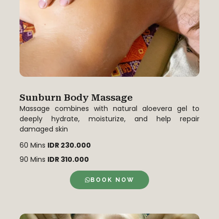
Sunburn Body Massage
Massage combines with natural aloevera gel to
deeply hydrate, moisturize, and help repair
damaged skin
60 Mins
IDR 230.000
90 Mins
IDR 310.000
BOOK NOW