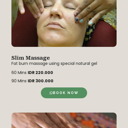
Slim Massage
Fat burn massage using special natural gel
60 Mins
IDR 220.000
90 Mins
IDR 300.000
BOOK NOW