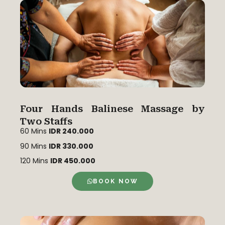
Four Hands Balinese Massage by
Two Staffs
60 Mins
IDR 240.000
90 Mins
IDR 330.000
120 Mins
IDR 450.000
BOOK NOW